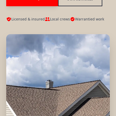
Licensed & insured
Local crews
Warrantied work