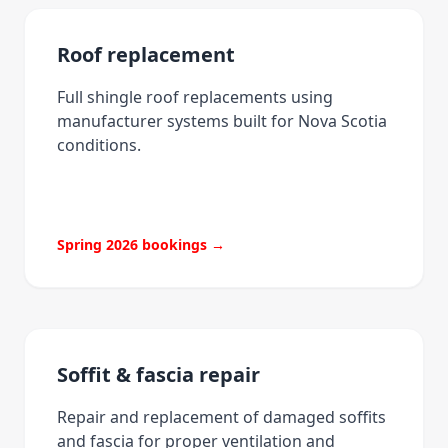
Roof replacement
Full shingle roof replacements using
manufacturer systems built for Nova Scotia
conditions.
Spring 2026 bookings →
Soffit & fascia repair
Repair and replacement of damaged soffits
and fascia for proper ventilation and