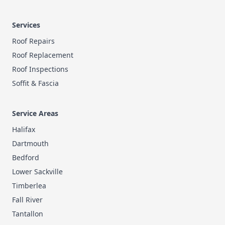
Services
Roof Repairs
Roof Replacement
Roof Inspections
Soffit & Fascia
Service Areas
Halifax
Dartmouth
Bedford
Lower Sackville
Timberlea
Fall River
Tantallon