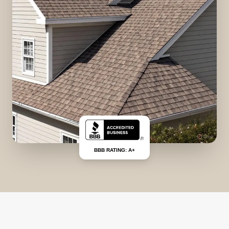
BBB RATING: A+