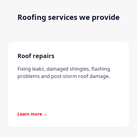
Roofing services we provide
Roof repairs
Fixing leaks, damaged shingles, flashing
problems and post-storm roof damage.
Learn more →