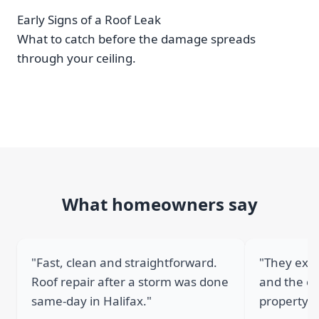
Early Signs of a Roof Leak
What to catch before the damage spreads
through your ceiling.
What homeowners say
"Fast, clean and straightforward.
"They expl
Roof repair after a storm was done
and the cr
same-day in Halifax."
property."