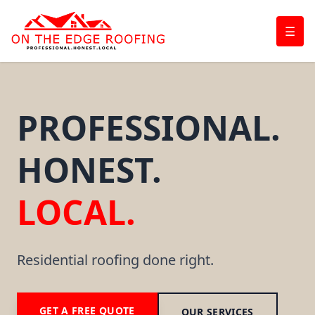
☰
PROFESSIONAL.
HONEST.
LOCAL.
Residential roofing done right.
GET A FREE QUOTE
OUR SERVICES