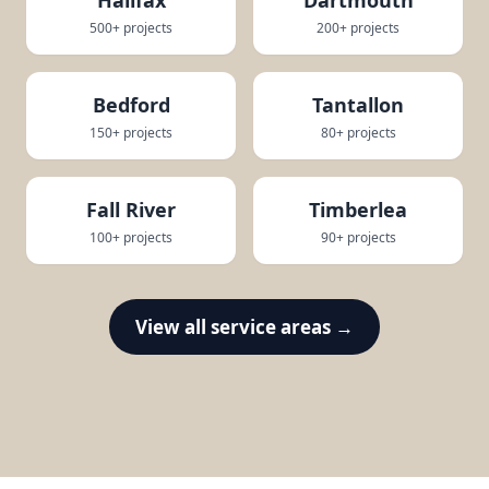
500+ projects
200+ projects
Bedford
Tantallon
150+ projects
80+ projects
Fall River
Timberlea
100+ projects
90+ projects
View all service areas →