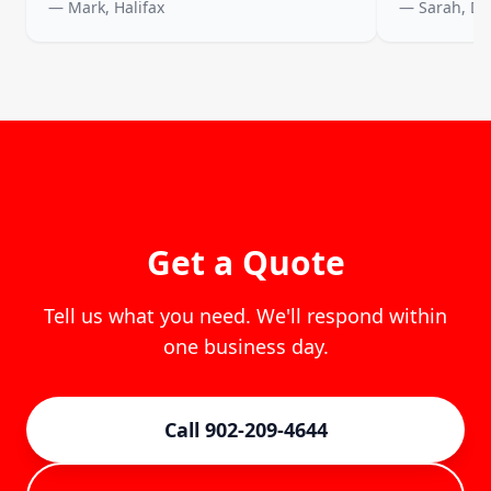
— Mark, Halifax
— Sarah, D
Get a Quote
Tell us what you need. We'll respond within
one business day.
Call 902-209-4644