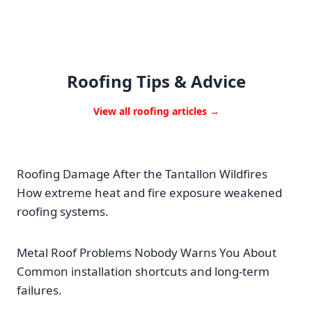
Roofing Tips & Advice
View all roofing articles →
Roofing Damage After the Tantallon Wildfires
How extreme heat and fire exposure weakened
roofing systems.
Metal Roof Problems Nobody Warns You About
Common installation shortcuts and long-term
failures.