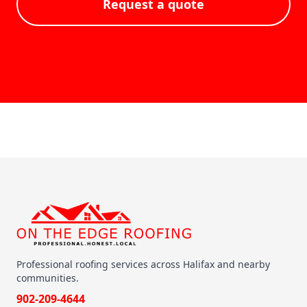
Request a quote
Professional roofing services across Halifax and nearby
communities.
902-209-4644