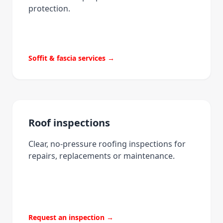
protection.
Soffit & fascia services →
Roof inspections
Clear, no-pressure roofing inspections for
repairs, replacements or maintenance.
Request an inspection →