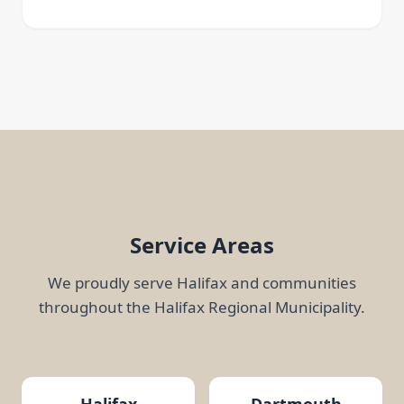
Service Areas
We proudly serve Halifax and communities
throughout the Halifax Regional Municipality.
Halifax
Dartmouth